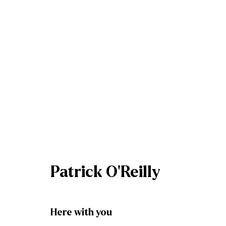
Patrick O'Reilly
Patrick O'Reilly
Here with you
Join our mailing list