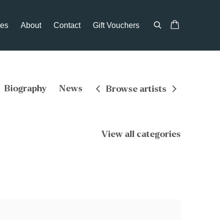
ces
About
Contact
Gift Vouchers
Biography
News
Browse artists
View all categories