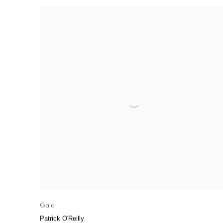
Gala
Patrick O'Reilly