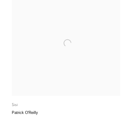
Sisi
Patrick O'Reilly