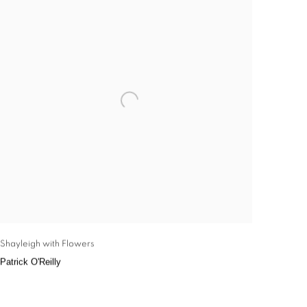
Shayleigh with Flowers
Patrick O'Reilly