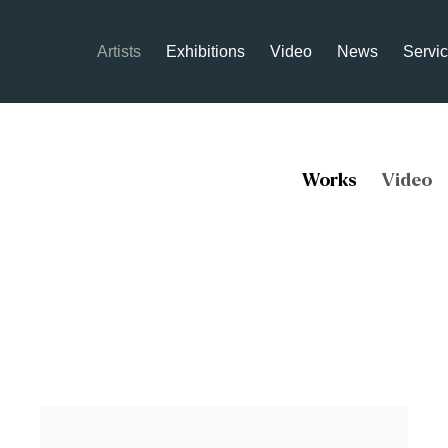
Artists
Exhibitions
Video
News
Servi
Works
Video