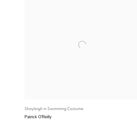
Shayleigh in Swimming Costume
Patrick O'Reilly