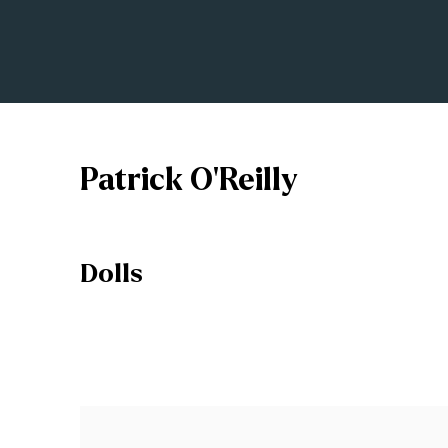
Patrick O'Reilly
Dolls