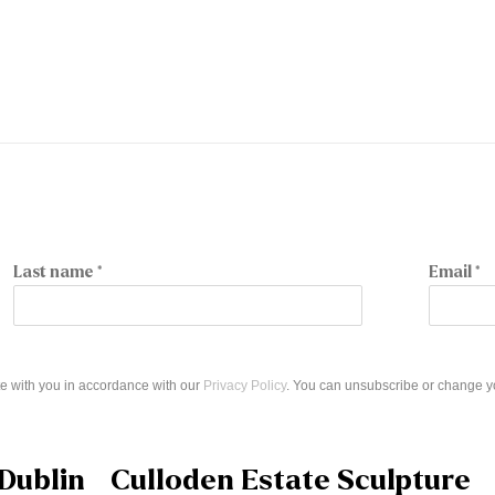
Last name *
Email *
e with you in accordance with our
Privacy Policy
. You can unsubscribe or change you
Dublin
Culloden Estate Sculpture