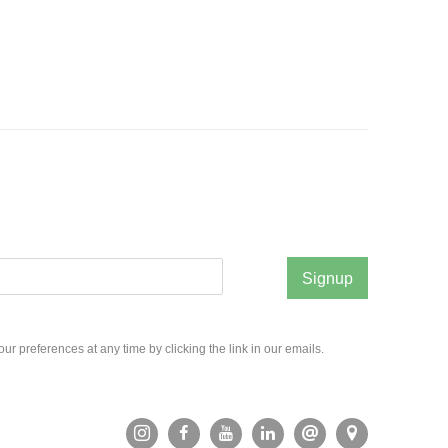
Signup
r preferences at any time by clicking the link in our emails.