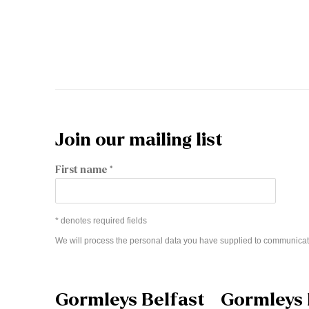
Join our mailing list
First name *
* denotes required fields
We will process the personal data you have supplied to communicat
Gormleys Belfast
Gormleys 