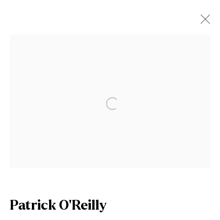
Patrick O'Reilly
Works
Video
Biography
News
Open a larger version of the fol
Browse artists
Join our mailing list
First name *
Patrick O'Reilly