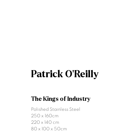
Patrick O'Reilly
Patrick O'Reilly
The Kings of Industry
Polished Stainless Steel
250 x 160cm
220 x 140 cm
80 x 100 x 50cm
Join our mailing list