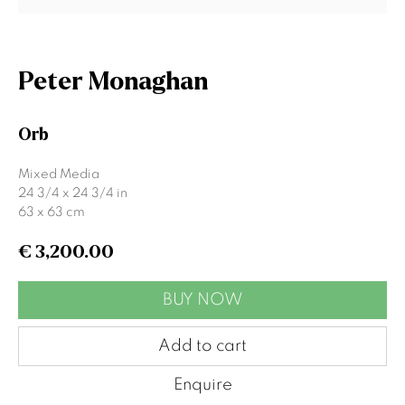
Last name *
Peter Monaghan
Email *
Orb
Mixed Media
Signup
24 3/4 x 24 3/4 in
63 x 63 cm
* denotes required fields
€ 3,200.00
We will process the personal data you have supplied to communicate
with you in accordance with our
Privacy Policy
. You can unsubscribe or
change your preferences at any time by clicking the link in our emails.
BUY NOW
Add to cart
Gormleys Belfast
Enquire
471 Lisburn Road