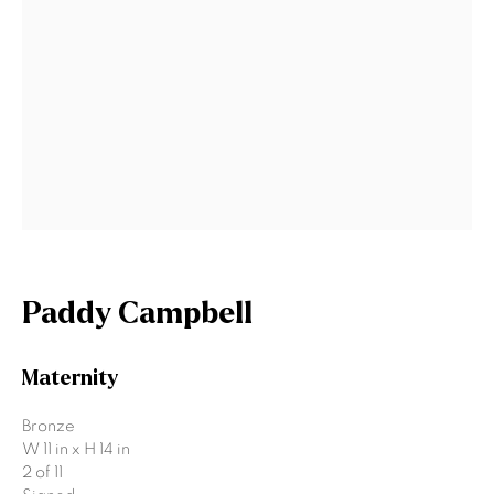
Last name *
Email *
Signup
* denotes required fields
We will process the personal data you have supplied to communicate
with you in accordance with our
Privacy Policy
. You can unsubscribe or
Paddy Campbell
change your preferences at any time by clicking the link in our emails.
Maternity
Gormleys Belfast
Bronze
W 11 in x H 14 in
471 Lisburn Road
2 of 11
Belfast