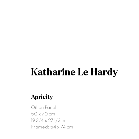
Katharine Le Hardy
Katharine Le Hardy
Apricity
Oil on Panel
50 x 70 cm
19 3/4 x 27 1/2 in
Framed: 54 x 74 cm
Join our mailing list