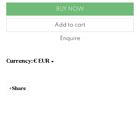
Belfast
BUY NOW
BT9 7EZ
Tel: +44 (0)28 9066 3313
Add to cart
Email: info@gormleys.ie
Enquire
Gallery Opening Hours
Mon to Sat: 10am - 5.30pm
Sun: Closed
Currency:
Gormleys Dublin
27 Frederick St South
Dublin
Share
D02 EP03
Tel: +353 (0)1 6729031
Email: info@gormleys.ie
Gallery Opening Hours
Mon to Sat: 10am - 5.30pm
Sun: Closed