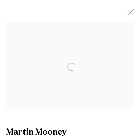
Martin Mooney
Works
Biography
News
Open a larger version of the fol
Browse artists
Join our mailing list
First name *
Martin Mooney