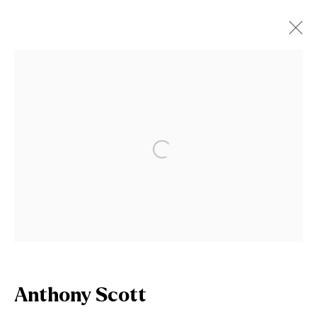
Anthony Scott
Works
Biography
Open a larger version of the fol
Browse artists
Join our mailing list
First name *
Anthony Scott