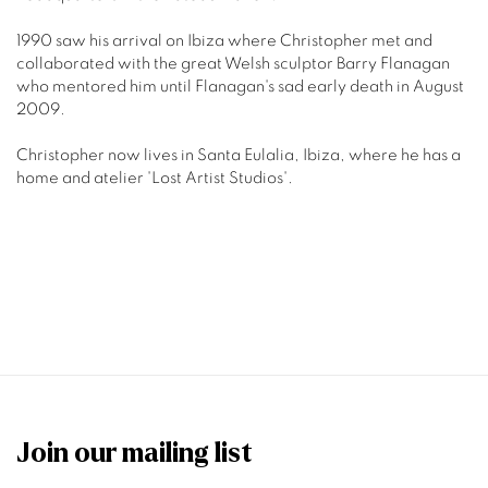
1990 saw his arrival on Ibiza where Christopher met and
collaborated with the great Welsh sculptor Barry Flanagan
who mentored him until Flanagan's sad early death in August
2009.
Christopher now lives in Santa Eulalia, Ibiza, where he has a
home and atelier 'Lost Artist Studios'.
Join our mailing list