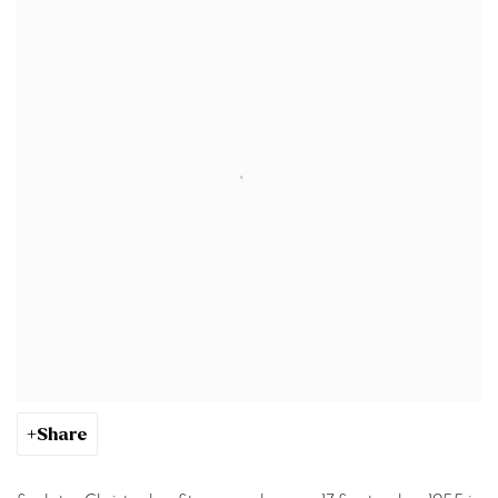
Share