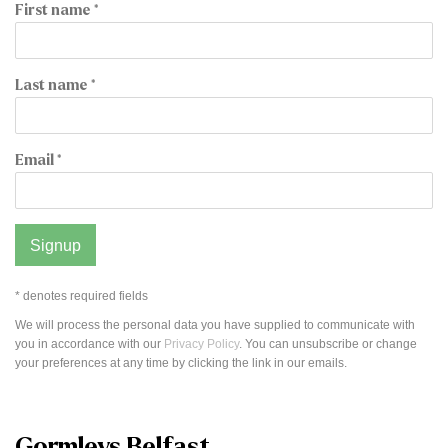
First name *
Last name *
Email *
Signup
* denotes required fields
We will process the personal data you have supplied to communicate with
you in accordance with our
Privacy Policy
. You can unsubscribe or change
your preferences at any time by clicking the link in our emails.
Gormleys Belfast