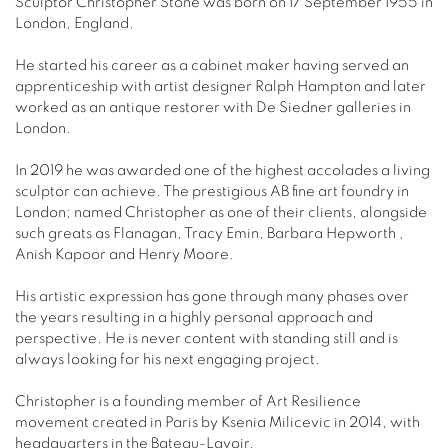
Sculptor Christopher Stone was born on 17 September 1955 in
London, England.
He started his career as a cabinet maker having served an
apprenticeship with artist designer Ralph Hampton and later
worked as an antique restorer with De Siedner galleries in
London.
In 2019 he was awarded one of the highest accolades a living
sculptor can achieve. The prestigious AB fine art foundry in
London; named Christopher as one of their clients, alongside
such greats as Flanagan, Tracy Emin, Barbara Hepworth ,
Anish Kapoor and Henry Moore.
His artistic expression has gone through many phases over
the years resulting in a highly personal approach and
perspective. He is never content with standing still and is
always looking for his next engaging project.
Christopher is a founding member of Art Resilience
movement created in Paris by Ksenia Milicevic in 2014, with
headquarters in the Bateau-Lavoir.