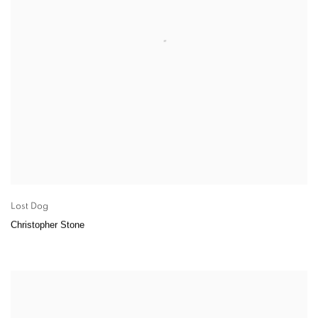
Lost Dog
Christopher Stone