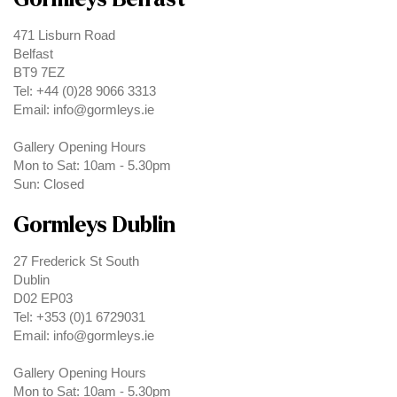
471 Lisburn Road
Belfast
BT9 7EZ
Tel: +44 (0)28 9066 3313
Email: info@gormleys.ie
Gallery Opening Hours
Mon to Sat: 10am - 5.30pm
Sun: Closed
Gormleys Dublin
27 Frederick St South
Dublin
D02 EP03
Tel: +353 (0)1 6729031
Email: info@gormleys.ie
Gallery Opening Hours
Mon to Sat: 10am - 5.30pm