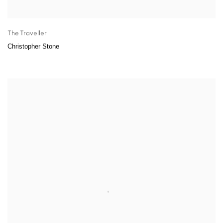
The Traveller
Christopher Stone