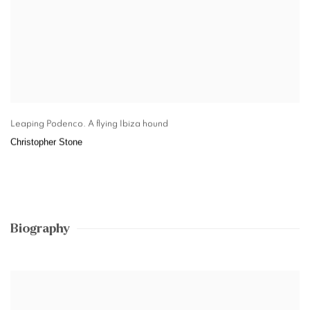
Leaping Podenco. A flying Ibiza hound
Christopher Stone
Biography