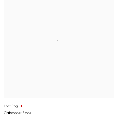
Lost Dog
Christopher Stone