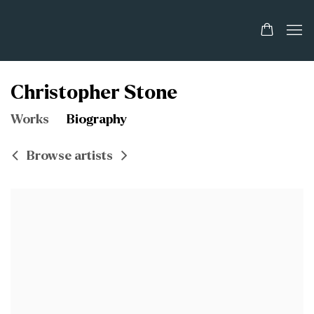
Christopher Stone
Works
Biography
Browse artists