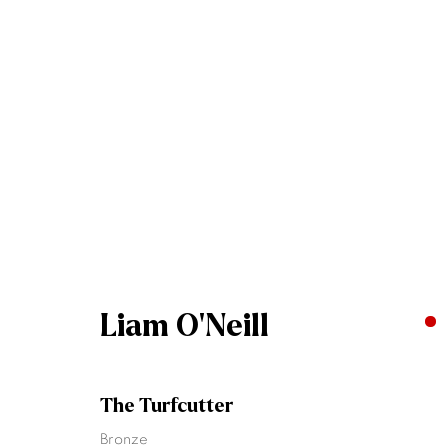
Liam O'Neill
Liam O'Neill
The Turfcutter
Join our mailing list
Bronze