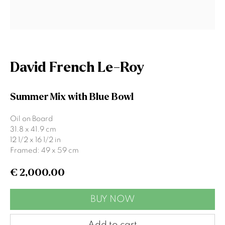
Last name *
Email *
David French Le-Roy
Signup
Summer Mix with Blue Bowl
* denotes required fields
Oil on Board
We will process the personal data you have supplied to communicate
31.8 x 41.9 cm
with you in accordance with our
Privacy Policy
. You can unsubscribe or
12 1/2 x 16 1/2 in
change your preferences at any time by clicking the link in our emails.
Framed: 49 x 59 cm
€ 2,000.00
Gormleys Belfast
BUY NOW
471 Lisburn Road
Belfast
Add to cart